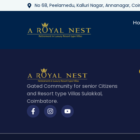
No 68, Peelamedu, Kalluri Nagar, Annanagar, C
H
Gated Community for senior Citizens
and Resort type Villas Sulakkal,
Coimbatore.