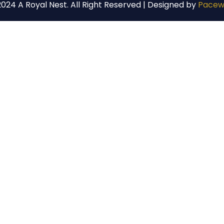
024 A Royal Nest. All Right Reserved | Designed by
Pacew