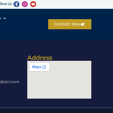
llow Us :
y
Contact Now
Address
abari.com