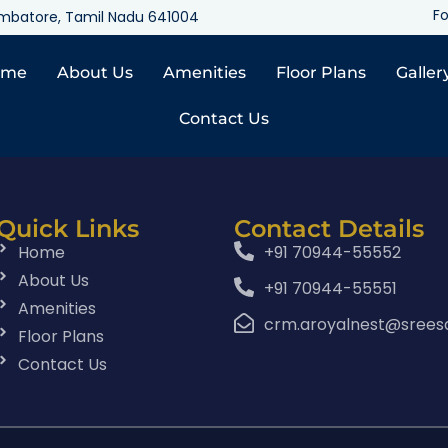
Fo
oimbatore, Tamil Nadu 641004
ome
About Us
Amenities
Floor Plans
Galler
Contact Us
Quick Links
Contact Details
Home
+91 70944-55552
About Us
+91 70944-55551
Amenities
crm.aroyalnest@srees
Floor Plans
Contact Us