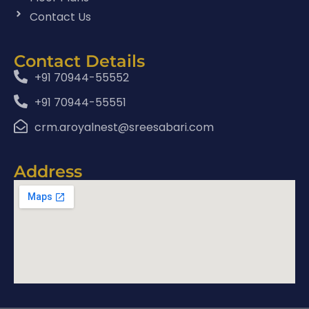
Contact Us
Contact Details
+91 70944-55552
+91 70944-55551
crm.aroyalnest@sreesabari.com
Address