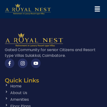
Gated Community for senior Citizens and Resort
type Villas Sulakkal, Coimbatore.
Quick Links
Home
About Us
Amenities
Floor Plans