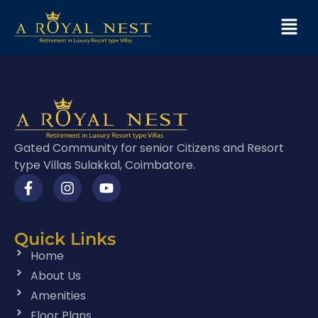
Gated Community for senior Citizens and Resort
type Villas Sulakkal, Coimbatore.
Quick Links
Home
About Us
Amenities
Floor Plans