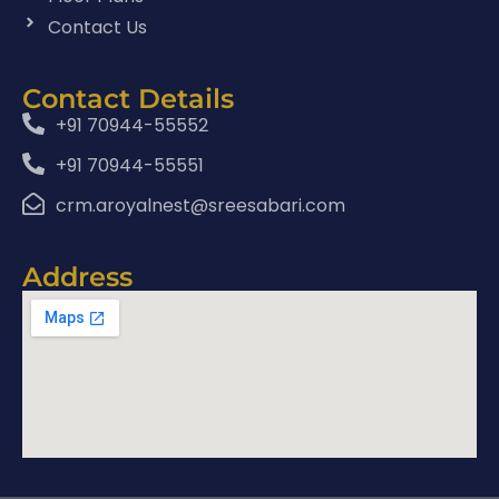
Contact Us
Contact Details
+91 70944-55552
+91 70944-55551
crm.aroyalnest@sreesabari.com
Address