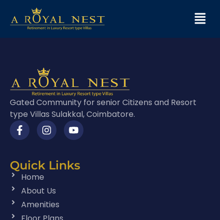
Gated Community for senior Citizens and Resort
type Villas Sulakkal, Coimbatore.
Quick Links
Home
About Us
Amenities
Floor Plans