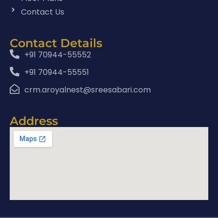
Contact Us
Contact Details
+91 70944-55552
+91 70944-55551
crm.aroyalnest@sreesabari.com
Address