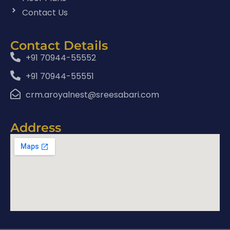
Contact Us
Contact Details
+91 70944-55552
+91 70944-55551
crm.aroyalnest@sreesabari.com
Address