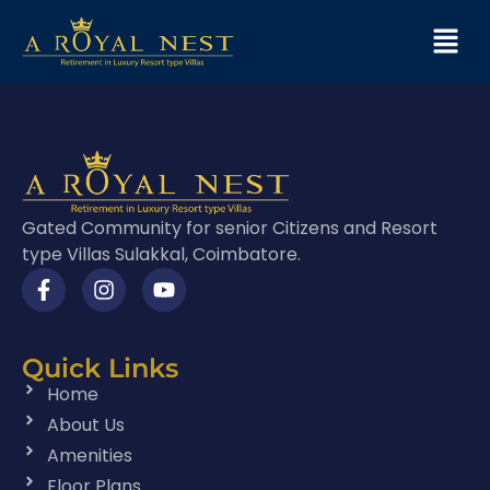
Gated Community for senior Citizens and Resort
type Villas Sulakkal, Coimbatore.
Quick Links
Home
About Us
Amenities
Floor Plans