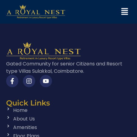
Gated Community for senior Citizens and Resort
type Villas Sulakkal, Coimbatore.
Quick Links
Home
About Us
Amenities
Floor Plans