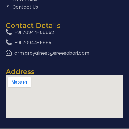
Contact Us
Contact Details
+91 70944-55552
+91 70944-55551
crm.aroyalnest@sreesabari.com
Address