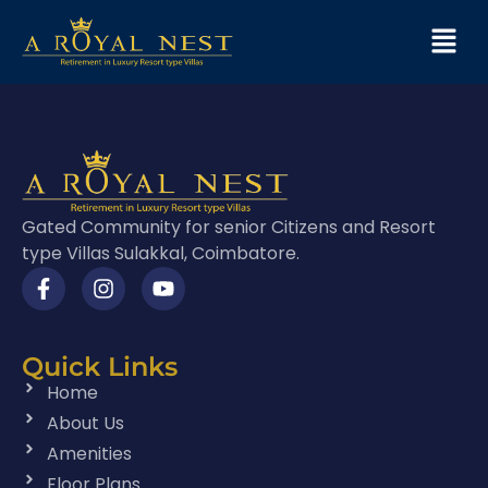
Gated Community for senior Citizens and Resort
type Villas Sulakkal, Coimbatore.
Quick Links
Home
About Us
Amenities
Floor Plans