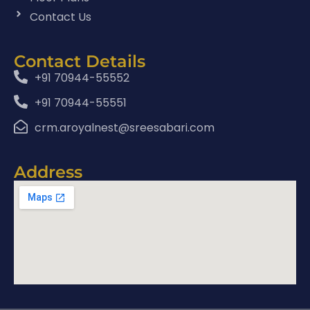
Contact Us
Contact Details
+91 70944-55552
+91 70944-55551
crm.aroyalnest@sreesabari.com
Address