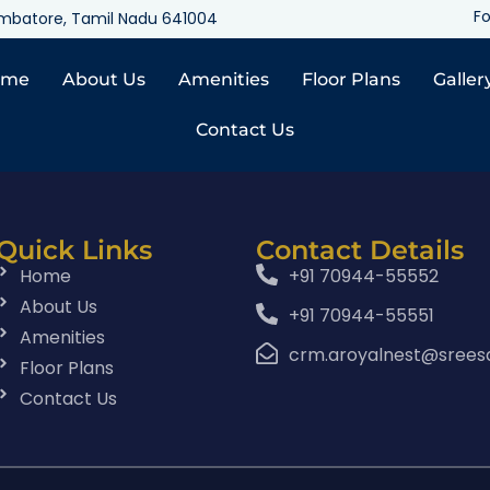
Fo
oimbatore, Tamil Nadu 641004
ome
About Us
Amenities
Floor Plans
Galler
Contact Us
Quick Links
Contact Details
Home
+91 70944-55552
About Us
+91 70944-55551
Amenities
crm.aroyalnest@srees
Floor Plans
Contact Us