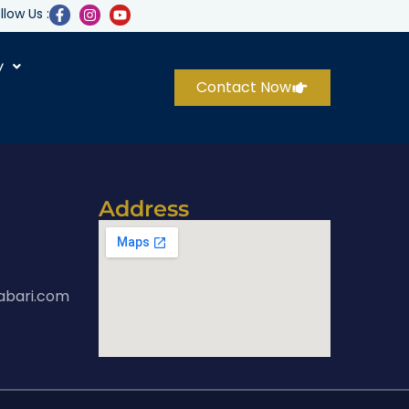
llow Us :
y
Contact Now
Address
abari.com