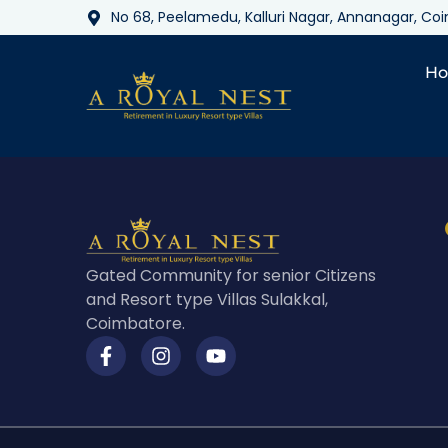
No 68, Peelamedu, Kalluri Nagar, Annanagar, C
H
Gated Community for senior Citizens
and Resort type Villas Sulakkal,
Coimbatore.