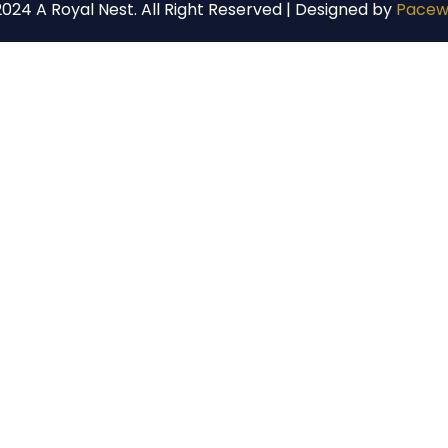
024 A Royal Nest. All Right Reserved | Designed by
Pacew