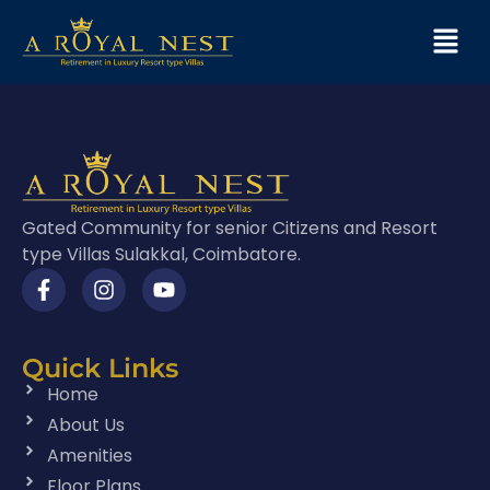
Gated Community for senior Citizens and Resort
type Villas Sulakkal, Coimbatore.
Quick Links
Home
About Us
Amenities
Floor Plans