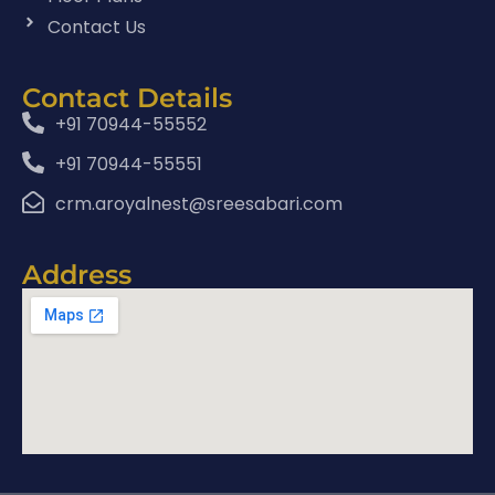
Contact Us
Contact Details
+91 70944-55552
+91 70944-55551
crm.aroyalnest@sreesabari.com
Address