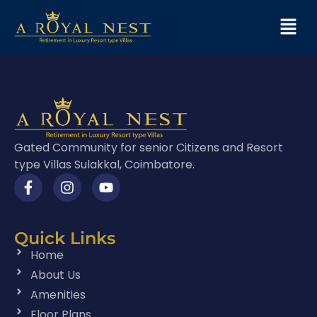
Gated Community for senior Citizens and Resort
type Villas Sulakkal, Coimbatore.
Quick Links
Home
About Us
Amenities
Floor Plans