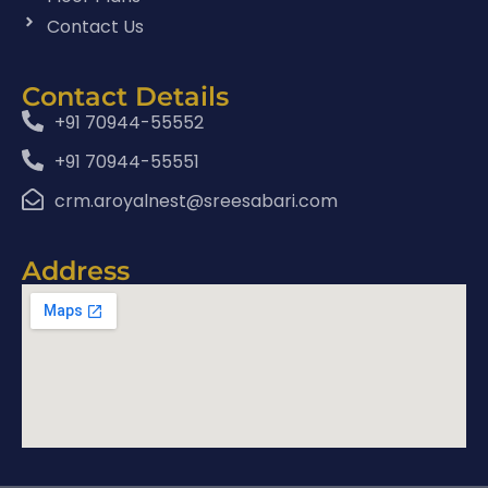
Contact Us
Contact Details
+91 70944-55552
+91 70944-55551
crm.aroyalnest@sreesabari.com
Address