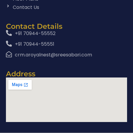
Contact Us
Contact Details
+91 70944-55552
+91 70944-55551
crm.aroyalnest@sreesabari.com
Address