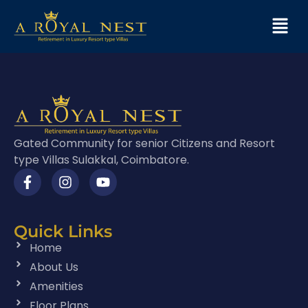
Gated Community for senior Citizens and Resort
type Villas Sulakkal, Coimbatore.
Quick Links
Home
About Us
Amenities
Floor Plans