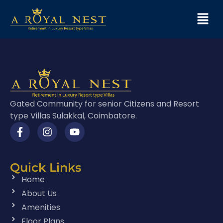
Gated Community for senior Citizens and Resort
type Villas Sulakkal, Coimbatore.
Quick Links
Home
About Us
Amenities
Floor Plans