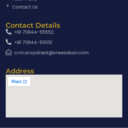
Contact Us
Contact Details
+91 70944-55552
+91 70944-55551
crm.aroyalnest@sreesabari.com
Address