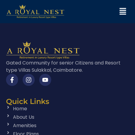
Gated Community for senior Citizens and Resort
type Villas Sulakkal, Coimbatore.
Quick Links
Home
About Us
Amenities
Floor Plans