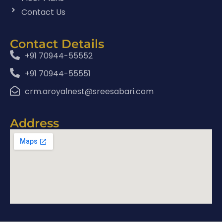
Contact Us
Contact Details
+91 70944-55552
+91 70944-55551
crm.aroyalnest@sreesabari.com
Address