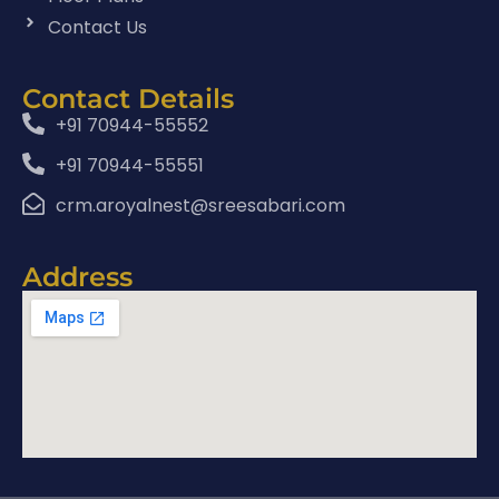
Contact Us
Contact Details
+91 70944-55552
+91 70944-55551
crm.aroyalnest@sreesabari.com
Address