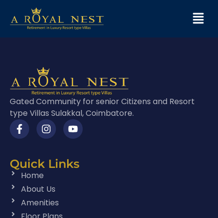
Gated Community for senior Citizens and Resort
type Villas Sulakkal, Coimbatore.
Quick Links
Home
About Us
Amenities
Floor Plans