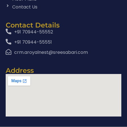
Contact Us
Contact Details
+91 70944-55552
+91 70944-55551
crm.aroyalnest@sreesabari.com
Address