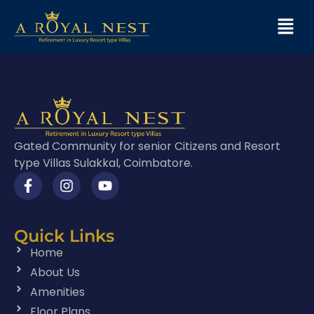
Gated Community for senior Citizens and Resort
type Villas Sulakkal, Coimbatore.
Quick Links
Home
About Us
Amenities
Floor Plans