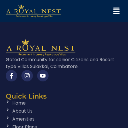
Gated Community for senior Citizens and Resort
type Villas Sulakkal, Coimbatore.
Quick Links
Home
About Us
Amenities
Floor Plans