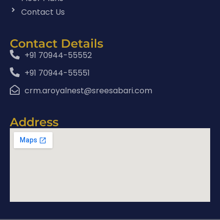
Contact Us
Contact Details
+91 70944-55552
+91 70944-55551
crm.aroyalnest@sreesabari.com
Address