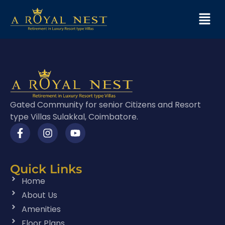
Gated Community for senior Citizens and Resort
type Villas Sulakkal, Coimbatore.
Quick Links
Home
About Us
Amenities
Floor Plans