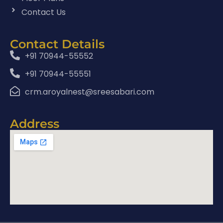
Contact Us
Contact Details
+91 70944-55552
+91 70944-55551
crm.aroyalnest@sreesabari.com
Address