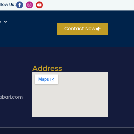
llow Us :
y
Contact Now
Address
abari.com