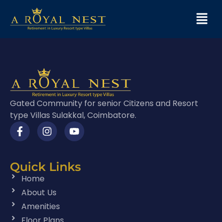
Gated Community for senior Citizens and Resort
type Villas Sulakkal, Coimbatore.
Quick Links
Home
About Us
Amenities
Floor Plans