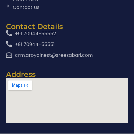
Contact Us
Contact Details
+91 70944-55552
+91 70944-55551
crm.aroyalnest@sreesabari.com
Address