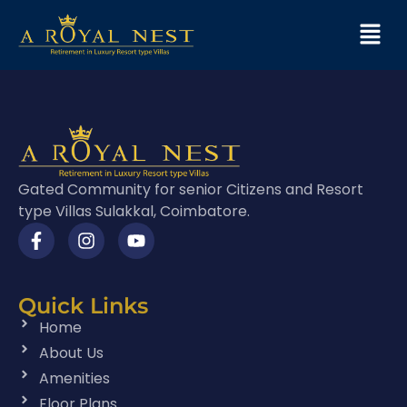
Gated Community for senior Citizens and Resort
type Villas Sulakkal, Coimbatore.
Quick Links
Home
About Us
Amenities
Floor Plans