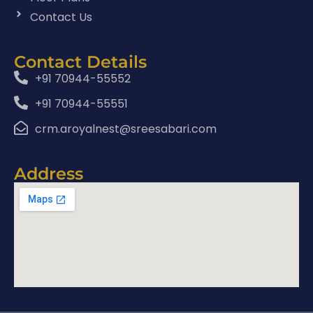
Contact Us
Contact Details
+91 70944-55552
+91 70944-55551
crm.aroyalnest@sreesabari.com
Address