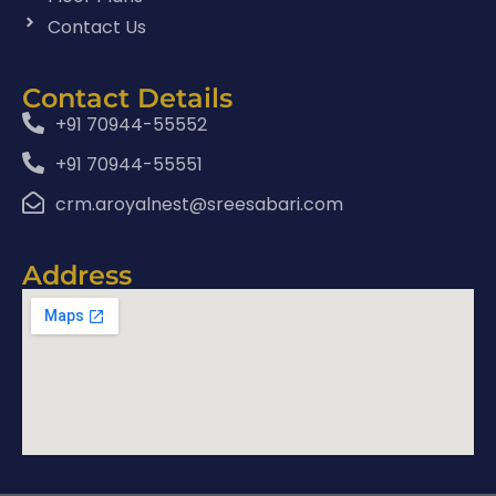
Contact Us
Contact Details
+91 70944-55552
+91 70944-55551
crm.aroyalnest@sreesabari.com
Address