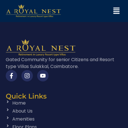
Gated Community for senior Citizens and Resort
type Villas Sulakkal, Coimbatore.
Quick Links
Home
About Us
Amenities
Floor Plans