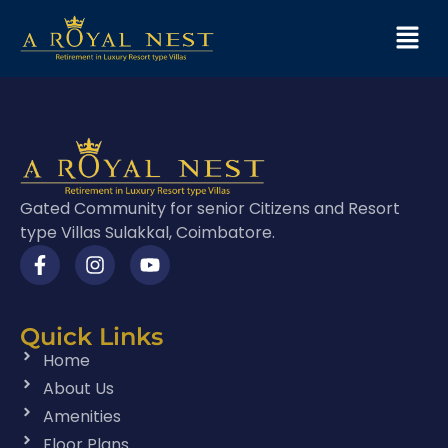
Gated Community for senior Citizens and Resort
type Villas Sulakkal, Coimbatore.
Quick Links
Home
About Us
Amenities
Floor Plans