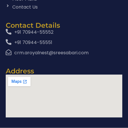
Contact Us
Contact Details
+91 70944-55552
+91 70944-55551
crm.aroyalnest@sreesabari.com
Address