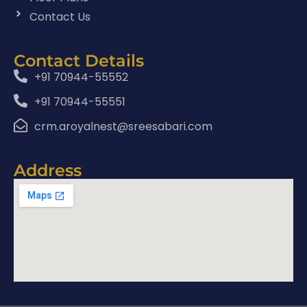
Contact Us
Contact Details
+91 70944-55552
+91 70944-55551
crm.aroyalnest@sreesabari.com
Address