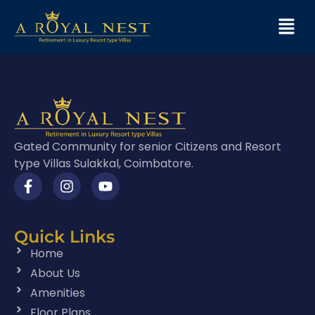
Gated Community for senior Citizens and Resort
type Villas Sulakkal, Coimbatore.
Quick Links
Home
About Us
Amenities
Floor Plans