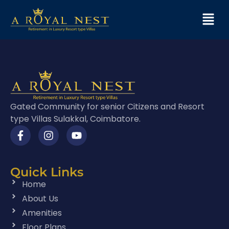
Gated Community for senior Citizens and Resort
type Villas Sulakkal, Coimbatore.
Quick Links
Home
About Us
Amenities
Floor Plans