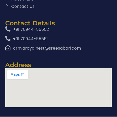
Contact Us
Contact Details
+91 70944-55552
+91 70944-55551
crm.aroyalnest@sreesabari.com
Address