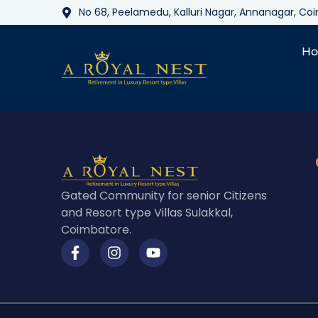
No 68, Peelamedu, Kalluri Nagar, Annanagar, C
H
Gated Community for senior Citizens
and Resort type Villas Sulakkal,
Coimbatore.