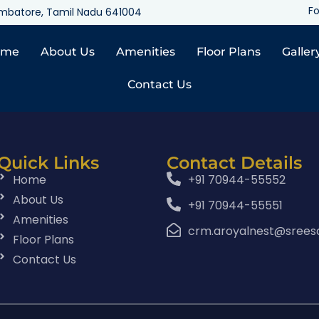
Fo
oimbatore, Tamil Nadu 641004
ome
About Us
Amenities
Floor Plans
Galler
Contact Us
Quick Links
Contact Details
Home
+91 70944-55552
About Us
+91 70944-55551
Amenities
crm.aroyalnest@srees
Floor Plans
Contact Us