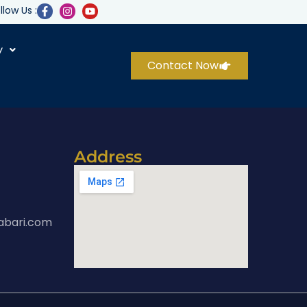
llow Us :
y
Contact Now
Address
abari.com