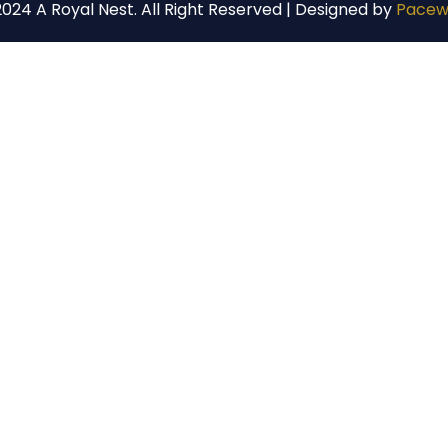
024 A Royal Nest. All Right Reserved | Designed by
Pacew