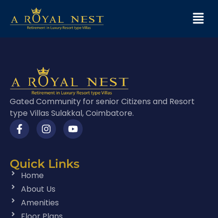
Gated Community for senior Citizens and Resort
type Villas Sulakkal, Coimbatore.
Quick Links
Home
About Us
Amenities
Floor Plans