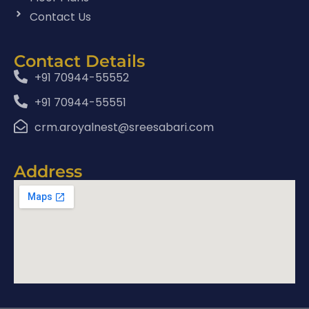
Contact Us
Contact Details
+91 70944-55552
+91 70944-55551
crm.aroyalnest@sreesabari.com
Address