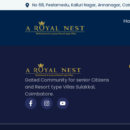
No 68, Peelamedu, Kalluri Nagar, Annanagar, C
H
Gated Community for senior Citizens
and Resort type Villas Sulakkal,
Coimbatore.