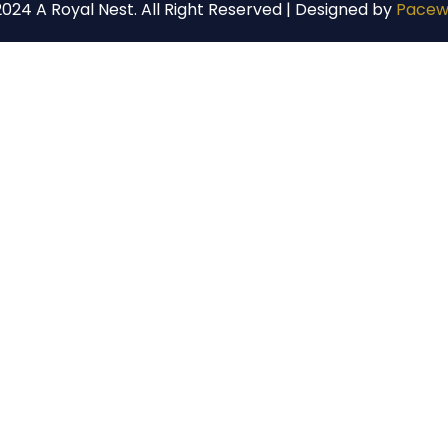
024 A Royal Nest. All Right Reserved | Designed by
Pacew