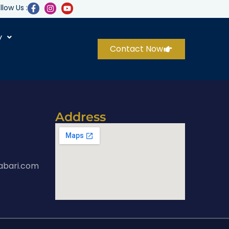
llow Us :
y
Contact Now
Address
abari.com