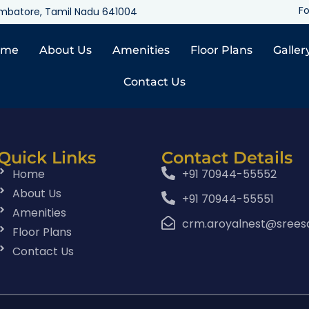
Fo
oimbatore, Tamil Nadu 641004
ome
About Us
Amenities
Floor Plans
Galler
Contact Us
Quick Links
Contact Details
Home
+91 70944-55552
About Us
+91 70944-55551
Amenities
crm.aroyalnest@srees
Floor Plans
Contact Us