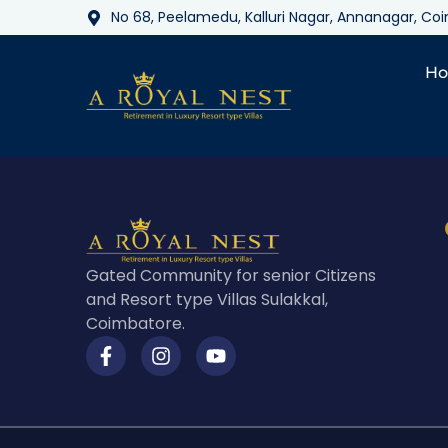
No 68, Peelamedu, Kalluri Nagar, Annanagar, C
H
Gated Community for senior Citizens
and Resort type Villas Sulakkal,
Coimbatore.