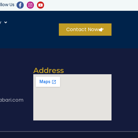
llow Us :
y
Contact Now
Address
abari.com