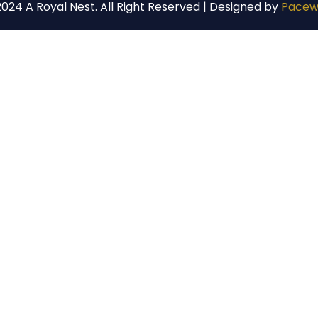
024 A Royal Nest. All Right Reserved | Designed by
Pacew