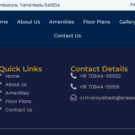
Fo
oimbatore, Tamil Nadu 641004
ome
About Us
Amenities
Floor Plans
Galler
Contact Us
Quick Links
Contact Details
Home
+91 70944-55552
About Us
+91 70944-55551
Amenities
crm.aroyalnest@srees
Floor Plans
Contact Us