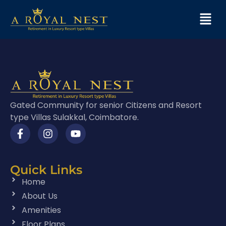
Gated Community for senior Citizens and Resort
type Villas Sulakkal, Coimbatore.
Quick Links
Home
About Us
Amenities
Floor Plans