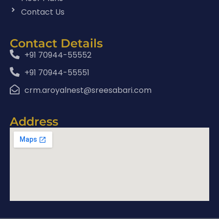
Contact Us
Contact Details
+91 70944-55552
+91 70944-55551
crm.aroyalnest@sreesabari.com
Address