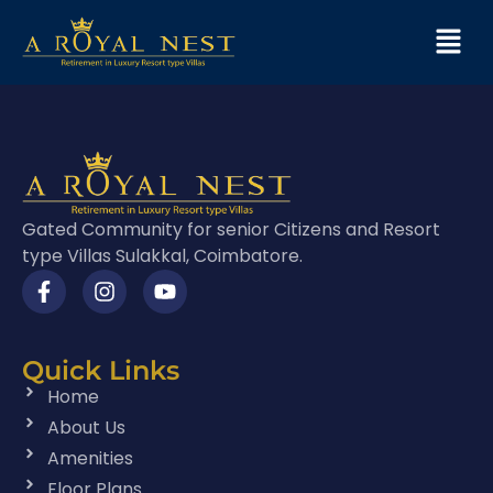
Gated Community for senior Citizens and Resort
type Villas Sulakkal, Coimbatore.
Quick Links
Home
About Us
Amenities
Floor Plans