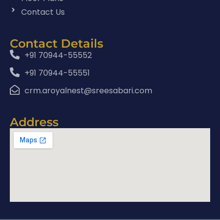
Contact Us
Contact Details
+91 70944-55552
+91 70944-55551
crm.aroyalnest@sreesabari.com
Address