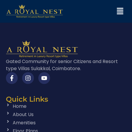
Gated Community for senior Citizens and Resort
type Villas Sulakkal, Coimbatore.
Quick Links
Home
About Us
Amenities
Floor Plans