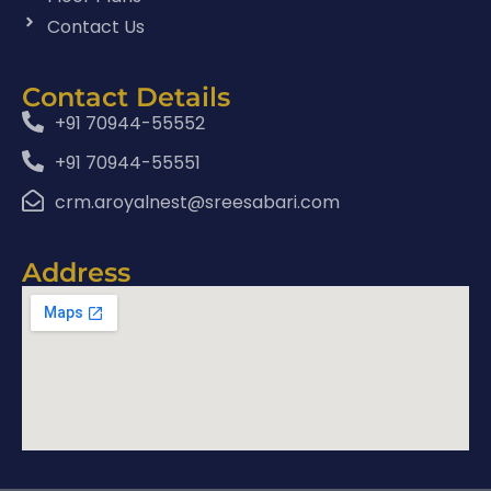
Contact Us
Contact Details
+91 70944-55552
+91 70944-55551
crm.aroyalnest@sreesabari.com
Address