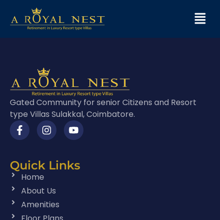
Gated Community for senior Citizens and Resort
type Villas Sulakkal, Coimbatore.
Quick Links
Home
About Us
Amenities
Floor Plans