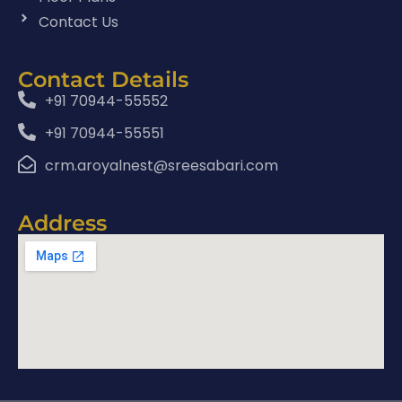
Contact Us
Contact Details
+91 70944-55552
+91 70944-55551
crm.aroyalnest@sreesabari.com
Address