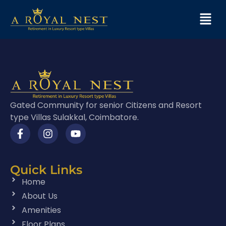
Gated Community for senior Citizens and Resort
type Villas Sulakkal, Coimbatore.
Quick Links
Home
About Us
Amenities
Floor Plans