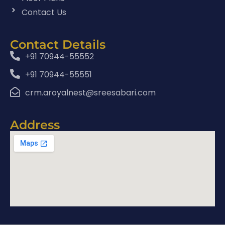
Contact Us
Contact Details
+91 70944-55552
+91 70944-55551
crm.aroyalnest@sreesabari.com
Address