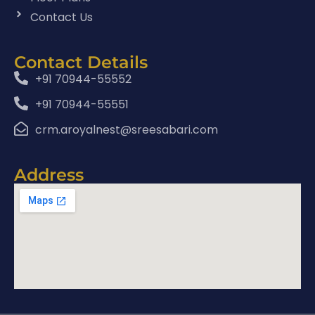
Contact Us
Contact Details
+91 70944-55552
+91 70944-55551
crm.aroyalnest@sreesabari.com
Address