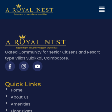
Gated Community for senior Citizens and Resort
type Villas Sulakkal, Coimbatore.
Quick Links
Home
About Us
Amenities
Floor Plans