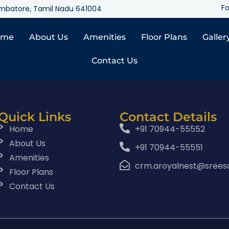
Fo
oimbatore, Tamil Nadu 641004
ome
About Us
Amenities
Floor Plans
Galler
Contact Us
Quick Links
Contact Details
Home
+91 70944-55552
About Us
+91 70944-55551
Amenities
crm.aroyalnest@srees
Floor Plans
Contact Us