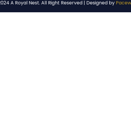
024 A Royal Nest. All Right Reserved | Designed by
Pacew