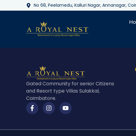
No 68, Peelamedu, Kalluri Nagar, Annanagar, C
H
Gated Community for senior Citizens
and Resort type Villas Sulakkal,
Coimbatore.