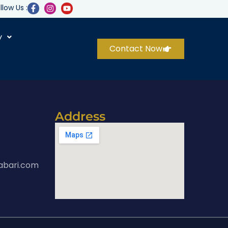
llow Us :
y
Contact Now
Address
abari.com