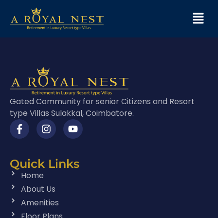
Gated Community for senior Citizens and Resort
type Villas Sulakkal, Coimbatore.
Quick Links
Home
About Us
Amenities
Floor Plans