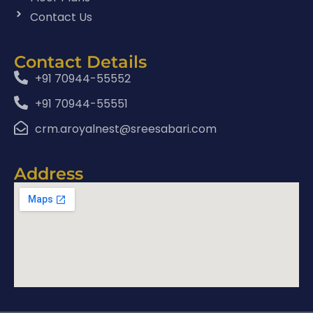
Contact Us
Contact Details
+91 70944-55552
+91 70944-55551
crm.aroyalnest@sreesabari.com
Address