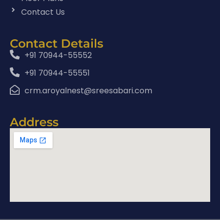
Contact Us
Contact Details
+91 70944-55552
+91 70944-55551
crm.aroyalnest@sreesabari.com
Address