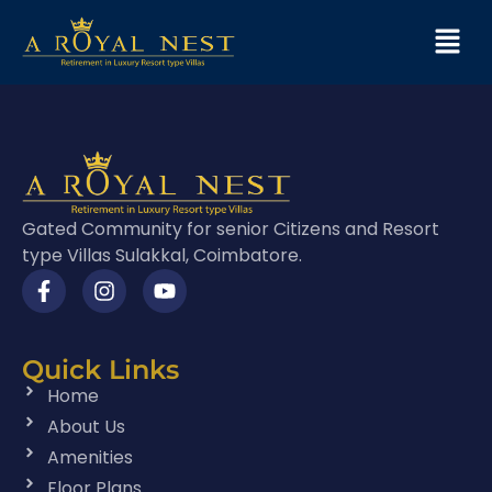
Gated Community for senior Citizens and Resort
type Villas Sulakkal, Coimbatore.
Quick Links
Home
About Us
Amenities
Floor Plans