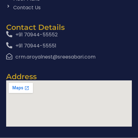
Contact Us
Contact Details
+91 70944-55552
+91 70944-55551
crm.aroyalnest@sreesabari.com
Address