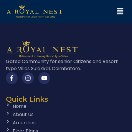
Gated Community for senior Citizens and Resort
type Villas Sulakkal, Coimbatore.
Quick Links
Home
About Us
Amenities
Floor Plans