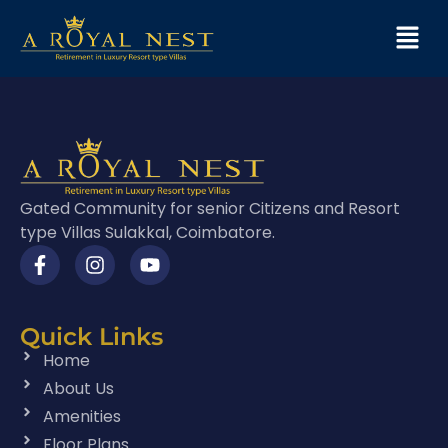
Gated Community for senior Citizens and Resort
type Villas Sulakkal, Coimbatore.
Quick Links
Home
About Us
Amenities
Floor Plans