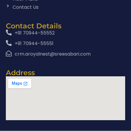
Contact Us
Contact Details
+91 70944-55552
+91 70944-55551
crm.aroyalnest@sreesabari.com
Address