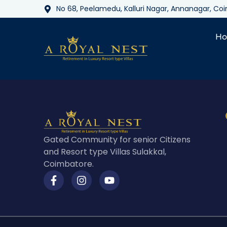
No 68, Peelamedu, Kalluri Nagar, Annanagar, C
H
Gated Community for senior Citizens
and Resort type Villas Sulakkal,
Coimbatore.