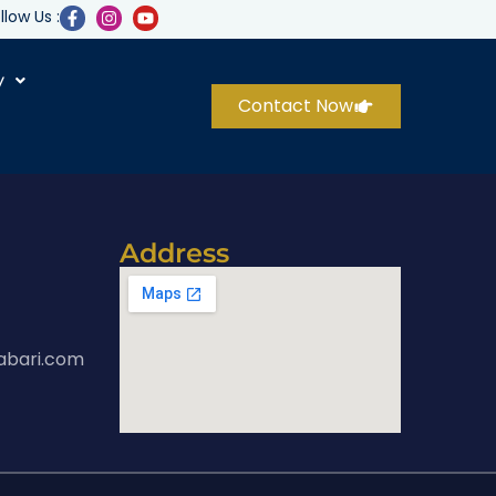
llow Us :
y
Contact Now
Address
abari.com