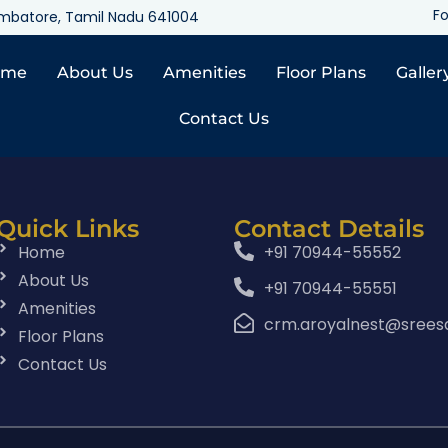
Fo
oimbatore, Tamil Nadu 641004
ome
About Us
Amenities
Floor Plans
Galler
Contact Us
Quick Links
Contact Details
Home
+91 70944-55552
About Us
+91 70944-55551
Amenities
crm.aroyalnest@srees
Floor Plans
Contact Us