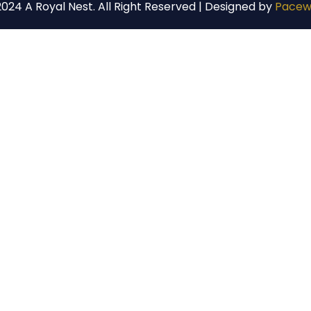
024 A Royal Nest. All Right Reserved | Designed by
Pacew