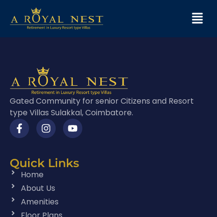
Gated Community for senior Citizens and Resort
type Villas Sulakkal, Coimbatore.
Quick Links
Home
About Us
Amenities
Floor Plans