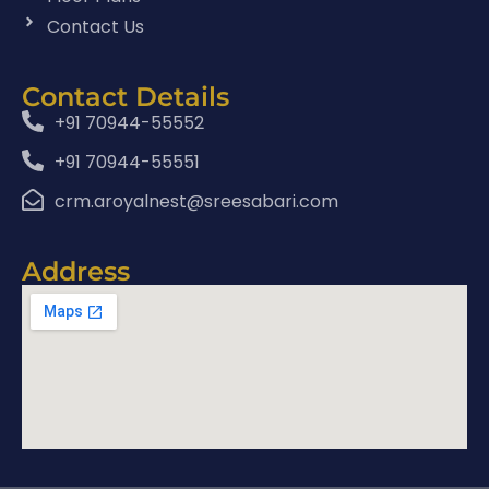
Contact Us
Contact Details
+91 70944-55552
+91 70944-55551
crm.aroyalnest@sreesabari.com
Address