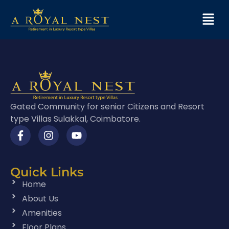
Gated Community for senior Citizens and Resort
type Villas Sulakkal, Coimbatore.
Quick Links
Home
About Us
Amenities
Floor Plans