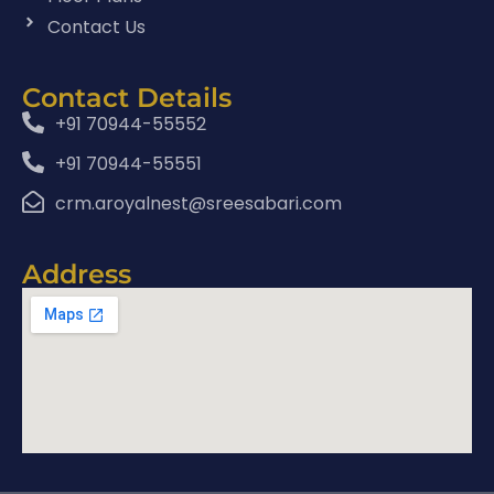
Contact Us
Contact Details
+91 70944-55552
+91 70944-55551
crm.aroyalnest@sreesabari.com
Address