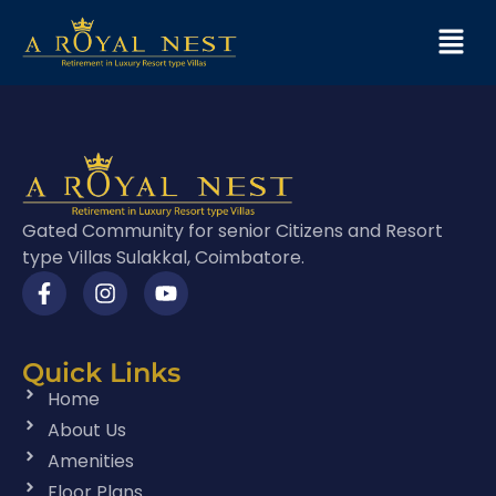
Gated Community for senior Citizens and Resort
type Villas Sulakkal, Coimbatore.
Quick Links
Home
About Us
Amenities
Floor Plans