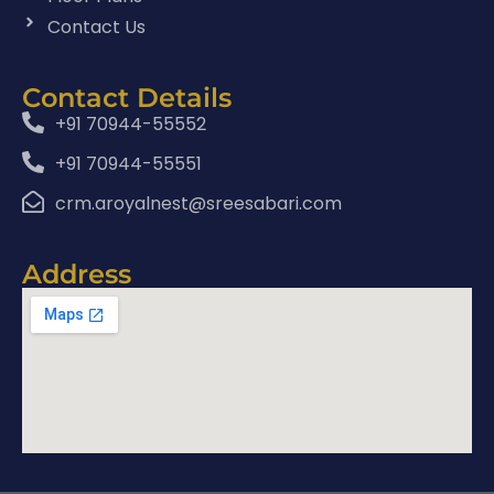
Contact Us
Contact Details
+91 70944-55552
+91 70944-55551
crm.aroyalnest@sreesabari.com
Address