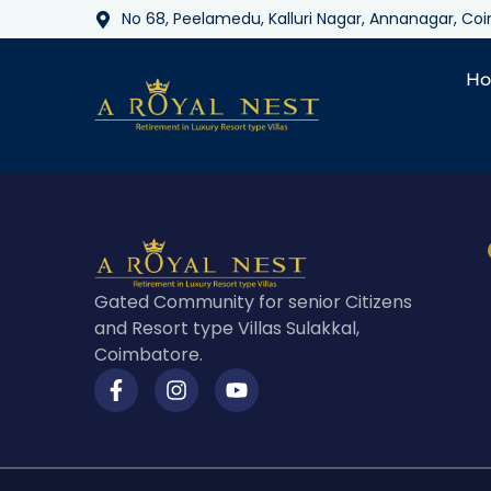
No 68, Peelamedu, Kalluri Nagar, Annanagar, C
H
Gated Community for senior Citizens
and Resort type Villas Sulakkal,
Coimbatore.