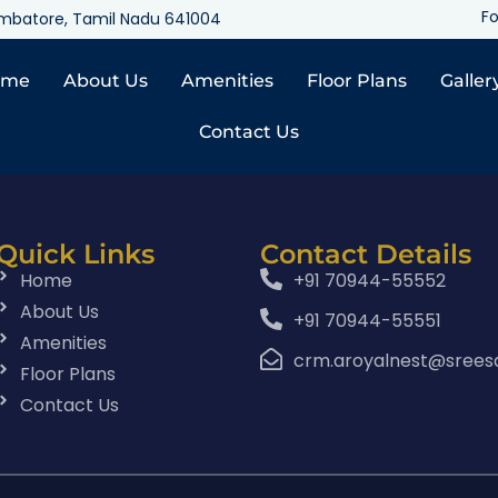
Fo
oimbatore, Tamil Nadu 641004
ome
About Us
Amenities
Floor Plans
Galler
Contact Us
Quick Links
Contact Details
Home
+91 70944-55552
About Us
+91 70944-55551
Amenities
crm.aroyalnest@srees
Floor Plans
Contact Us