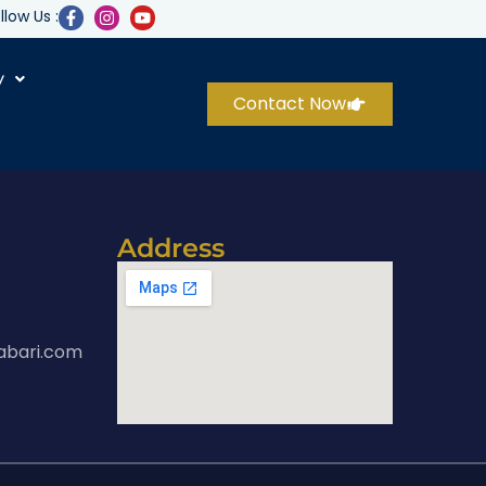
llow Us :
y
Contact Now
Address
abari.com