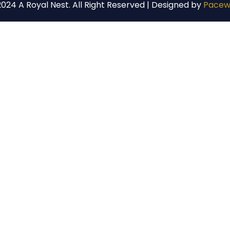
024 A Royal Nest. All Right Reserved | Designed by
Pacew