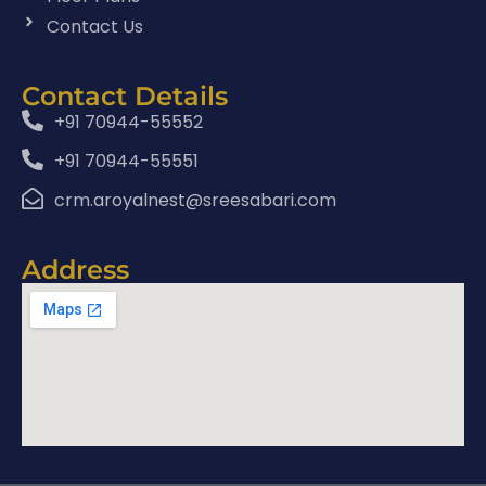
Contact Us
Contact Details
+91 70944-55552
+91 70944-55551
crm.aroyalnest@sreesabari.com
Address