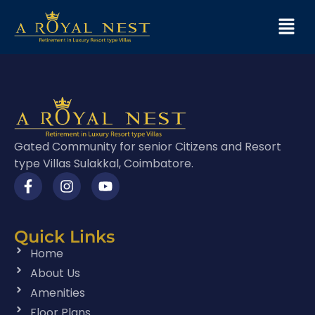
Gated Community for senior Citizens and Resort
type Villas Sulakkal, Coimbatore.
Quick Links
Home
About Us
Amenities
Floor Plans