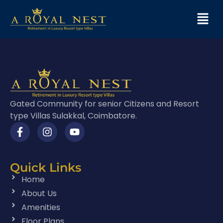
Gated Community for senior Citizens and Resort
type Villas Sulakkal, Coimbatore.
Quick Links
Home
About Us
Amenities
Floor Plans