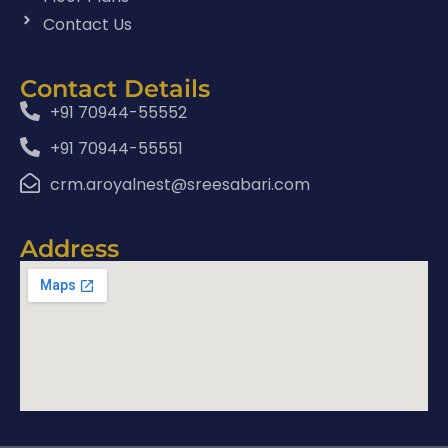
Contact Us
Contact Details
+91 70944-55552
+91 70944-55551
crm.aroyalnest@sreesabari.com
Address