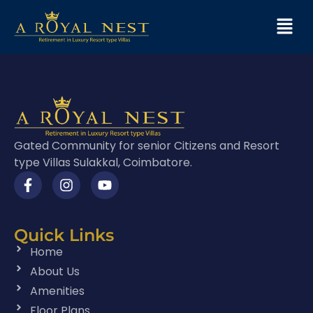
Gated Community for senior Citizens and Resort
type Villas Sulakkal, Coimbatore.
Quick Links
Home
About Us
Amenities
Floor Plans