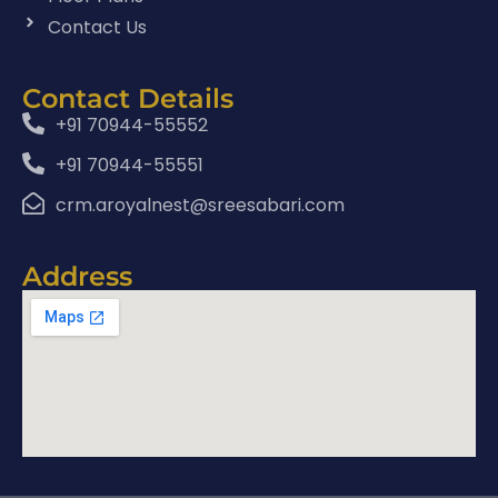
Contact Us
Contact Details
+91 70944-55552
+91 70944-55551
crm.aroyalnest@sreesabari.com
Address