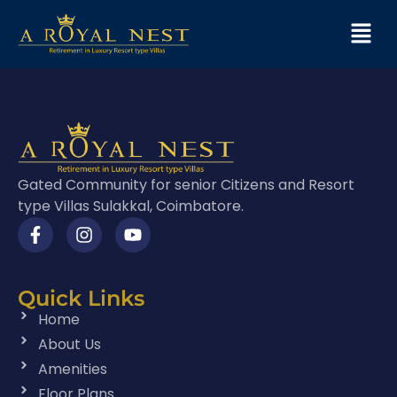
Gated Community for senior Citizens and Resort
type Villas Sulakkal, Coimbatore.
Quick Links
Home
About Us
Amenities
Floor Plans