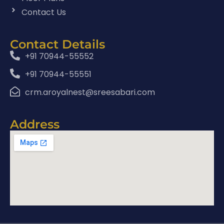
Contact Us
Contact Details
+91 70944-55552
+91 70944-55551
crm.aroyalnest@sreesabari.com
Address