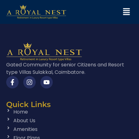
Gated Community for senior Citizens and Resort
type Villas Sulakkal, Coimbatore.
Quick Links
Home
About Us
Amenities
Floor Plans