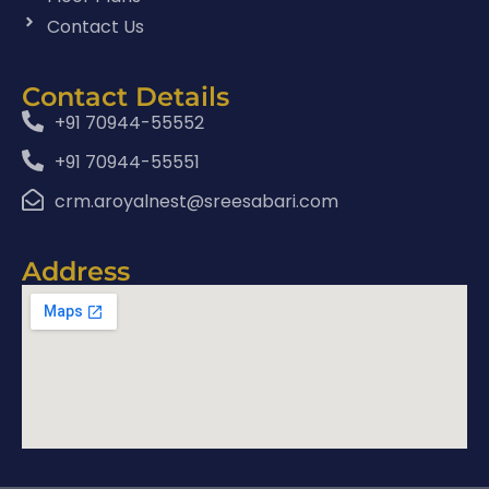
Contact Us
Contact Details
+91 70944-55552
+91 70944-55551
crm.aroyalnest@sreesabari.com
Address