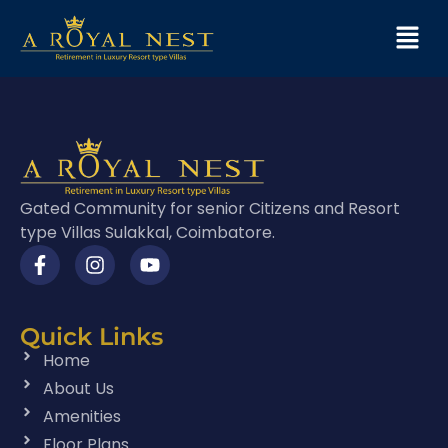
Gated Community for senior Citizens and Resort
type Villas Sulakkal, Coimbatore.
Quick Links
Home
About Us
Amenities
Floor Plans