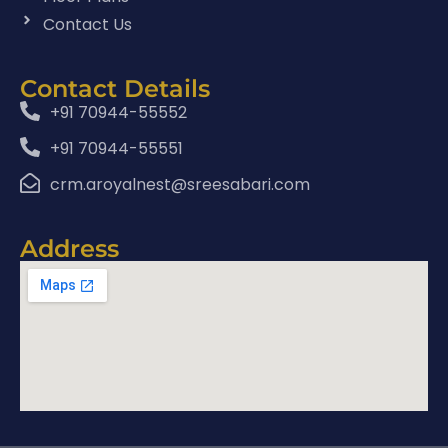
Contact Us
Contact Details
+91 70944-55552
+91 70944-55551
crm.aroyalnest@sreesabari.com
Address